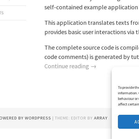
self-contained example application 
TS
This application translates texts fro
provides basic user interactions via
The complete source code is compi
code comments) is generated by tut
Continue reading →
To provide th
information. 
behaviour or 
affect certai
POWERED BY WORDPRESS
|
THEME: EDITOR BY
ARRAY
A