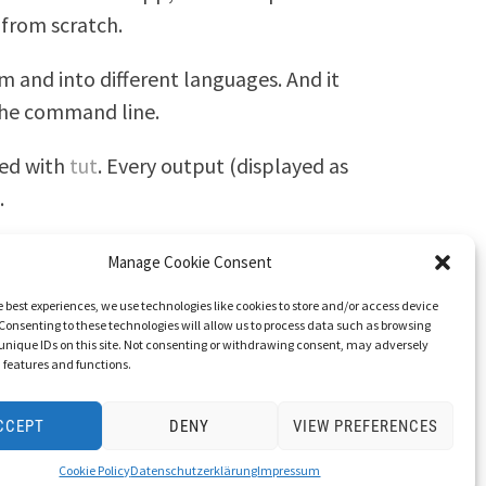
from scratch.
m and into different languages. And it
 the command line.
led with
tut
. Every output (displayed as
.
Manage Cookie Consent
e best experiences, we use technologies like cookies to store and/or access device
Consenting to these technologies will allow us to process data such as browsing
unique IDs on this site. Not consenting or withdrawing consent, may adversely
n features and functions.
CCEPT
DENY
VIEW PREFERENCES
Cookie Policy
Datenschutzerklärung
Impressum