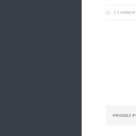
2 COMMEN
PROUDLY 