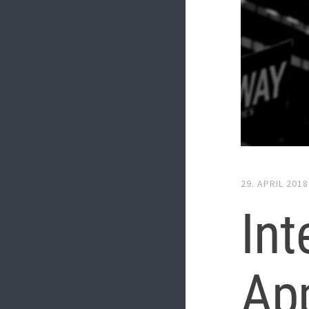
29. APRIL 2018
In
App