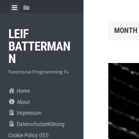
Skip
View
View
to
menu
sidebar
content
MONTH
LEIF
BATTERMAN
N
Functional Programming Fu
Home
About
Impressum
Datenschutzerklärung
Cookie Policy (EU)