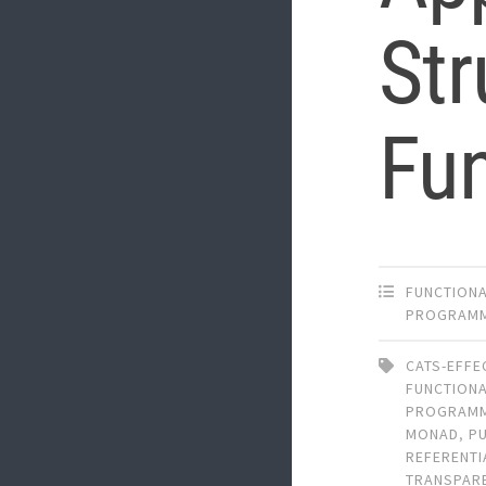
Str
Fun
FUNCTION
PROGRAM
CATS-EFFE
FUNCTION
PROGRAM
MONAD
,
P
REFERENTI
TRANSPAR