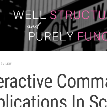
by
LEIF
teractive Comm
lications In Sc