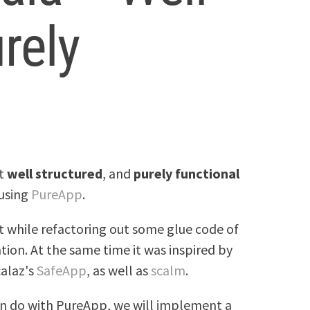
rely
nt
well structured
, and
purely functional
 using
PureApp
.
 while refactoring out some glue code of
ion. At the same time it was inspired by
calaz's
SafeApp
, as well as
scalm
.
an do with PureApp, we will implement a