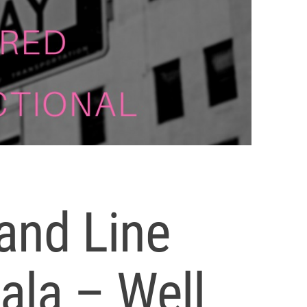
and Line
ala – Well