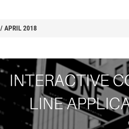
 /
APRIL 2018