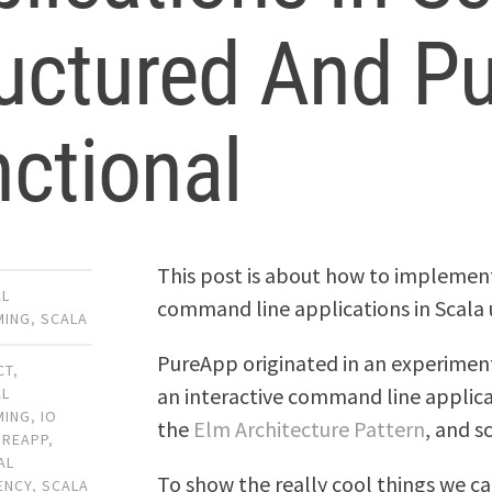
uctured And Pu
ctional
This post is about how to impleme
AL
command line applications in Scala
MING
,
SCALA
PureApp originated in an experiment
CT
,
an interactive command line applicat
AL
MING
,
IO
the
Elm Architecture Pattern
, and s
UREAPP
,
AL
To show the really cool things we c
ENCY
,
SCALA